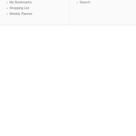
My Bookmarks
Search
Shopping List
Weekly Planner