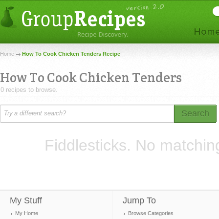
Home
How To Cook Chicken Tenders Recipe
How To Cook Chicken Tenders
0 recipes to browse.
Search
Fiddlesticks. No matchin
My Stuff
Jump To
My Home
Browse Categories