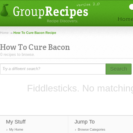
Home
How To Cure Bacon Recipe
How To Cure Bacon
0 recipes to browse.
Search
Fiddlesticks. No matchin
My Stuff
Jump To
My Home
Browse Categories