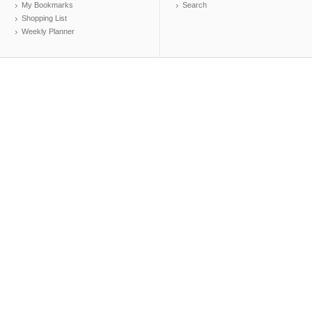
My Bookmarks
Search
Shopping List
Weekly Planner