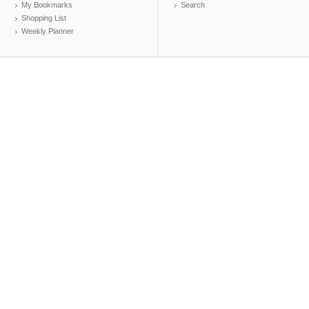
My Bookmarks
Search
Shopping List
Weekly Planner