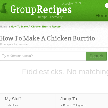
Home
How To Make A Chicken Burrito Recipe
How To Make A Chicken Burrito
0 recipes to browse.
Search
Fiddlesticks. No matchin
My Stuff
Jump To
My Home
Browse Categories