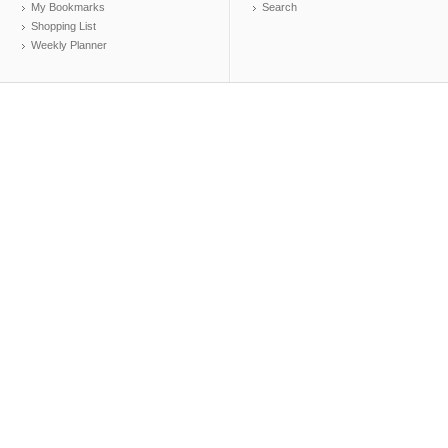
My Bookmarks
Search
Shopping List
Weekly Planner