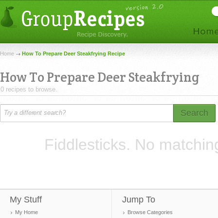
Home
How To Prepare Deer Steakfrying Recipe
How To Prepare Deer Steakfrying
0 recipes to browse.
Search
Fiddlesticks. No matchin
My Stuff
Jump To
My Home
Browse Categories