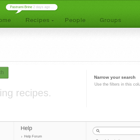
Pastrami Brine
2 days ago ...
ch
Narrow your search
Use the filters in this co
ing recipes.
Help
Help Forum