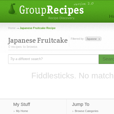
Home
Japanese Fruitcake Recipe
Japanese Fruitcake
Filtered by
Japanese
0 recipes to browse.
Sear
Fiddlesticks. No match
My Stuff
Jump To
My Home
Browse Categories