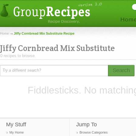
Home
Jiffy Cornbread Mix Substitute Recipe
Jiffy Cornbread Mix Substitute
0 recipes to browse.
Search
Fiddlesticks. No matchin
My Stuff
Jump To
My Home
Browse Categories