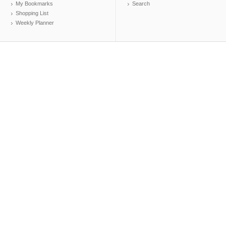
My Bookmarks
Search
Shopping List
Weekly Planner