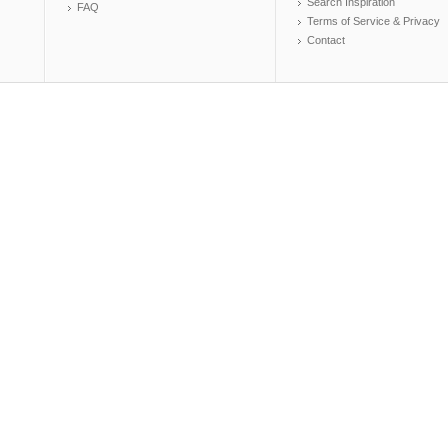
Search Inspiration
FAQ
Terms of Service & Privacy
Contact