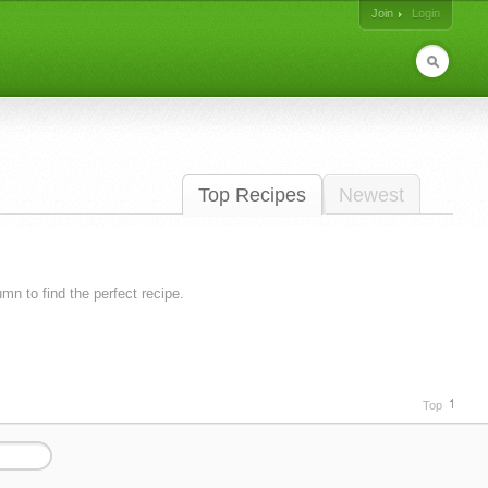
Join
Login
Top Recipes
Newest
lumn to find the perfect recipe.
Top