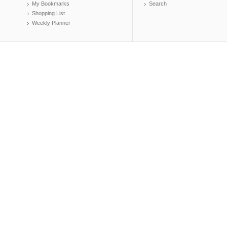
My Bookmarks
Search
Shopping List
Weekly Planner