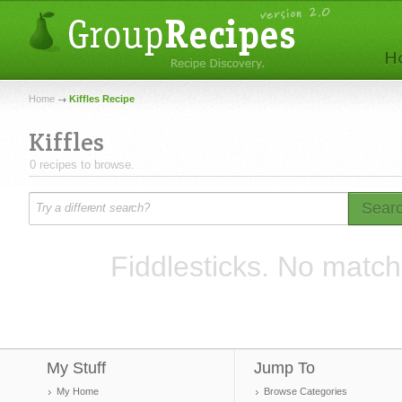
Home
Kiffles Recipe
Kiffles
0 recipes to browse.
Sear
Fiddlesticks. No match
My Stuff
Jump To
My Home
Browse Categories