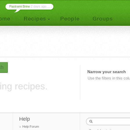
Pastrami Brine
2 days ago ...
ch
Narrow your search
Use the filters in this co
ing recipes.
Help
Help Forum