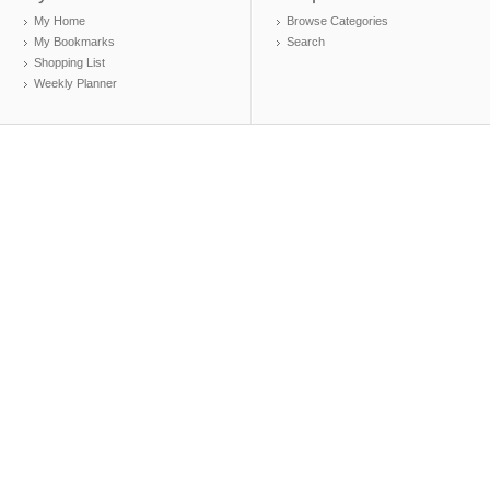
My Home
Browse Categories
My Bookmarks
Search
Shopping List
Weekly Planner