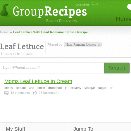
Home
Leaf Lettuce With Head Romaine Lettuce Recipe
Leaf Lettuce
Filtered by
Head Romaine Lettuce
1 recipes to browse.
Search
Moms Leaf Lettuce In Cream
crispy
lettuce
and
onion
drenched
in
creamy
vinegar
sugar
dr
12
comments
15
bookmarks
My Stuff
Jump To