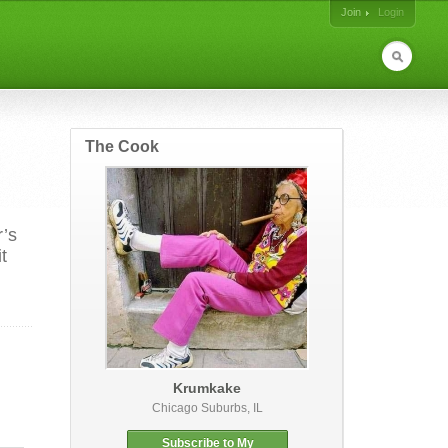
Join
Login
The Cook
r’s
t
Krumkake
Chicago Suburbs, IL
Subscribe to My