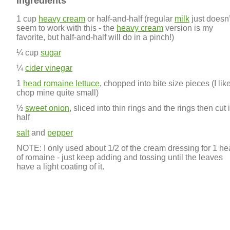
Ingredients
1 cup
heavy cream
or half-and-half (regular
milk
just doesn’
seem to work with this - the
heavy cream
version is my
favorite, but half-and-half will do in a pinch!)
¼ cup
sugar
¼
cider vinegar
1
head romaine lettuce
, chopped into bite size pieces (I like
chop mine quite small)
½
sweet onion
, sliced into thin rings and the rings then cut 
half
salt
and
pepper
NOTE: I only used about 1/2 of the cream dressing for 1 h
of romaine - just keep adding and tossing until the leaves
have a light coating of it.