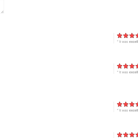
" It was
excel
" It was
excel
" It was
excel