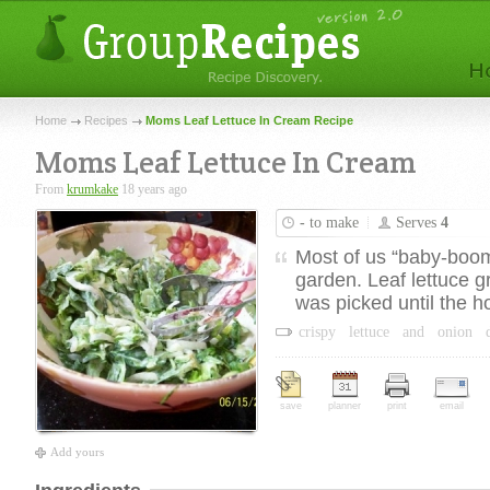
Home
Recipes
Moms Leaf Lettuce In Cream Recipe
Moms Leaf Lettuce In Cream
From
krumkake
18 years ago
-
to make
Serves
4
Most of us “baby-boom
garden. Leaf lettuce gr
was picked until the h
crispy
lettuce
and
onion
save
planner
print
email
Add yours