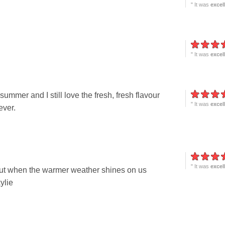
" It was
excel
" It was
excel
mmer and I still love the fresh, fresh flavour
" It was
excel
ever.
" It was
excel
, but when the warmer weather shines on us
ylie