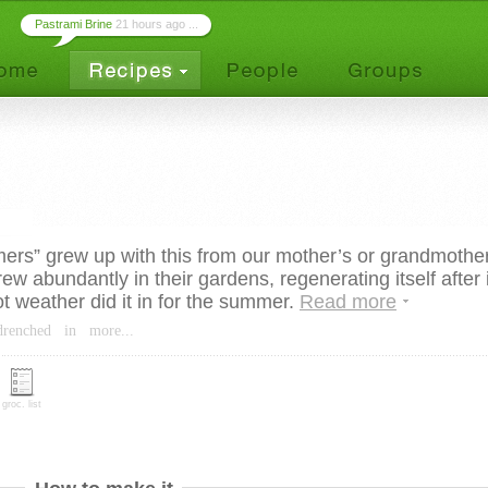
Pastrami Brine
21 hours ago ...
ers” grew up with this from our mother’s or grandmothe
ew abundantly in their gardens, regenerating itself after i
ot weather did it in for the summer.
Read more
drenched
in
more...
groc. list