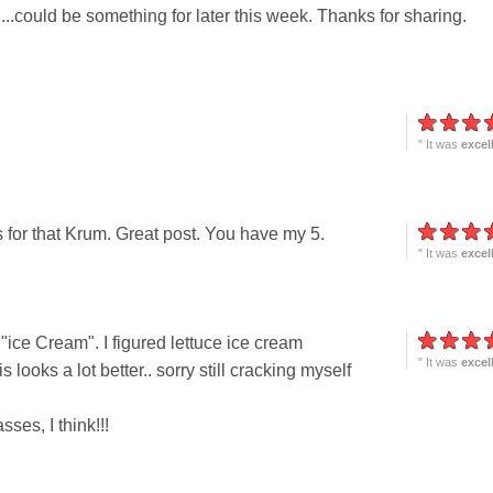
t....could be something for later this week. Thanks for sharing.
" It was
excel
for that Krum. Great post. You have my 5.
" It was
excel
 "ice Cream". I figured lettuce ice cream
" It was
excel
 looks a lot better.. sorry still cracking myself
ses, I think!!!