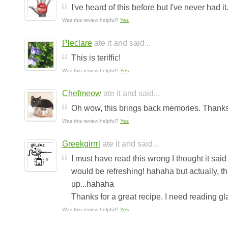
I've heard of this before but I've never had i
Was this review helpful?
Yes
Pleclare
ate it and said...
This is teriffic!
Was this review helpful?
Yes
Chefmeow
ate it and said...
Oh wow, this brings back memories. Thanks 
Was this review helpful?
Yes
Greekgirrrl
ate it and said...
I must have read this wrong I thought it said
would be refreshing! hahaha but actually, this
up...hahaha
Thanks for a great recipe. I need reading glas
Was this review helpful?
Yes