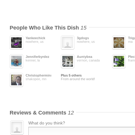
People Who Like This Dish
15
Yankeechick
3gdogs
Trig
nowhere, us
nowhere, us
ma
Jenniferbyrdez
Auntybea
Plec
kenner, la
vernon, canada
fram
Christopherminn
Plus 5 others
shakopee, mn
From around the world!
Reviews & Comments
12
What do you think?