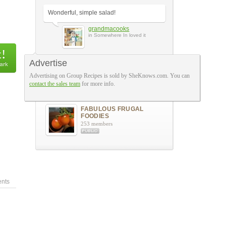
Wonderful, simple salad!
grandmacooks
in Somewhere In loved it
Advertise
A Few More Reviews
Advertising on Group Recipes is sold by SheKnows.com. You can
contact the sales team
for more info.
The Groups
FABULOUS FRUGAL
FOODIES
253 members
nts