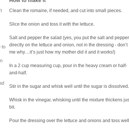
How to make it
t
Clean the romaine, if needed, and cut into small pieces.
Slice the onion and toss it with the lettuce.
Salt and pepper the salad (yes, you put the salt and pepper
directly on the lettuce and onion, not in the dressing - don’t
 to
me why…it’s just how my mother did it and it works!)
in
In a 2 cup measuring cup, pour in the heavy cream or half-
and-half.
ead
Stir in the sugar and whisk well until the sugar is dissolved.
Whisk in the vinegar, whisking until the mixture thickens jus
bit.
Pour the dressing over the lettuce and onions and toss well