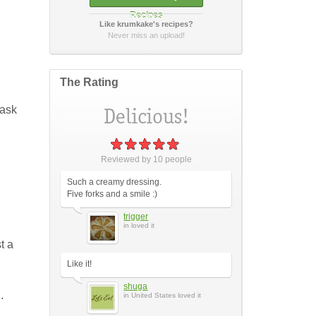
Recipes
Like krumkake's recipes?
How did it taste?
Never miss an upload!
The Rating
 ask
Post Your Review
or
cancel
Reviewed by
10
people
Such a creamy dressing.
Five forks and a smile :)
trigger
in loved it
t a
Like it!
shuga
.
in United States loved it