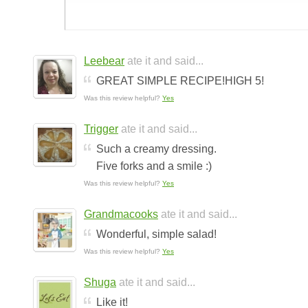
Leebear
ate it and said...
GREAT SIMPLE RECIPE!HIGH 5!
Was this review helpful?
Yes
Trigger
ate it and said...
Such a creamy dressing.
Five forks and a smile :)
Was this review helpful?
Yes
Grandmacooks
ate it and said...
Wonderful, simple salad!
Was this review helpful?
Yes
Shuga
ate it and said...
Like it!