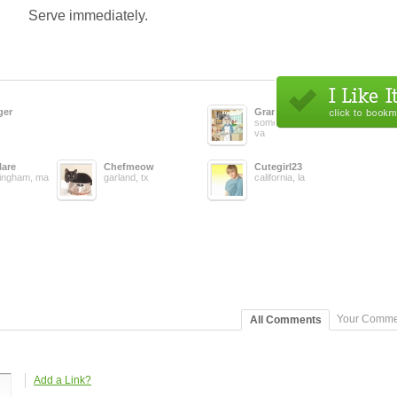
Serve immediately.
ger
Grandmacooks
somewhere in ,
va
lare
Chefmeow
Cutegirl23
ingham, ma
garland, tx
california, la
Your Comme
All Comments
Add a Link?