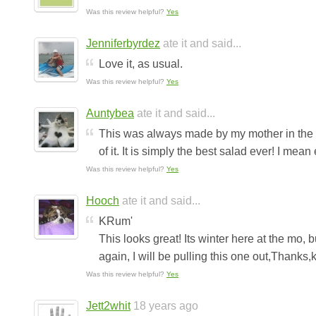
Was this review helpful?
Yes
Jenniferbyrdez
ate it and said...
Love it, as usual.
Was this review helpful?
Yes
Auntybea
ate it and said...
This was always made by my mother in the su
of it. It is simply the best salad ever! I mean 
Was this review helpful?
Yes
Hooch
ate it and said...
KRum'
This looks great! Its winter here at the mo
again, I will be pulling this one out,Thanks,k
Was this review helpful?
Yes
Jett2whit
18 years ago