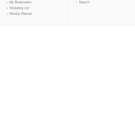
My Bookmarks
Search
Shopping List
Weekly Planner