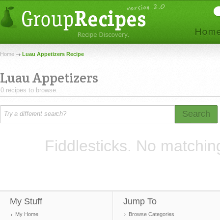
Home
Luau Appetizers Recipe
Luau Appetizers
0 recipes to browse.
Search
Fiddlesticks. No matchin
My Stuff
Jump To
My Home
Browse Categories