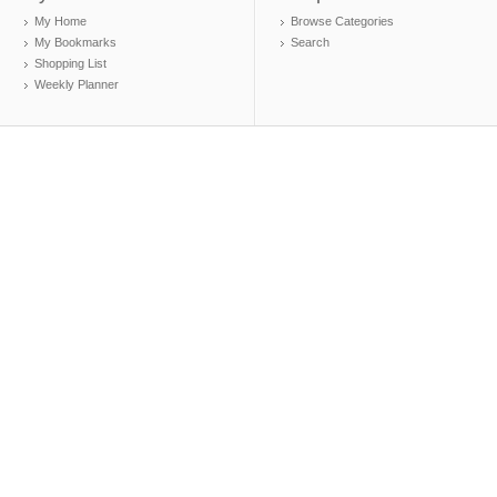
My Home
Browse Categories
My Bookmarks
Search
Shopping List
Weekly Planner