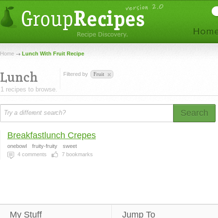
Home
Lunch With Fruit Recipe
Lunch
Filtered by
Fruit
1 recipes to browse.
Search
Breakfastlunch Crepes
onebowl
fruity-fruity
sweet
4
comments
7
bookmarks
My Stuff
Jump To