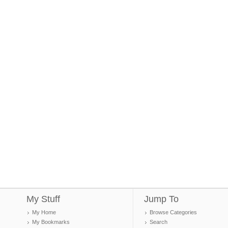
My Stuff
Jump To
My Home
Browse Categories
My Bookmarks
Search