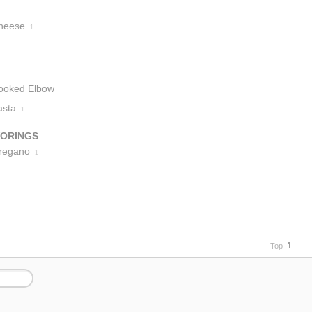
heese
1
ooked Elbow
acaroni
asta
1
1
VORINGS
regano
1
Top