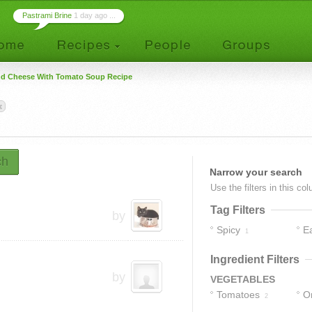
Pastrami Brine
1 day ago ...
nd Cheese With Tomato Soup Recipe
ch
Narrow your search
Use the filters in this co
Tag Filters
by
Spicy
E
1
Ingredient Filters
by
VEGETABLES
Tomatoes
O
2