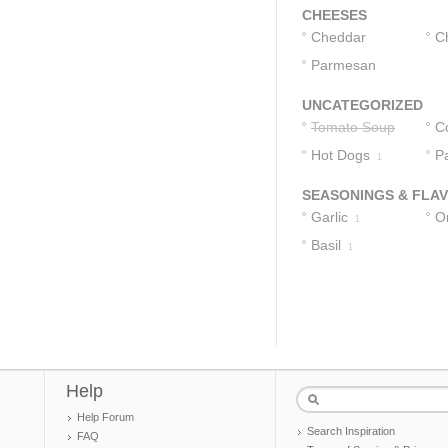
CHEESES
Cheddar
C
Cheese
Parmesan
1
Cheese
1
UNCATEGORIZED
Tomato Soup
C
Hot Dogs
M
P
1
SEASONINGS & FLA
Garlic
O
1
Basil
1
Help
Help Forum
Search Inspiration
FAQ