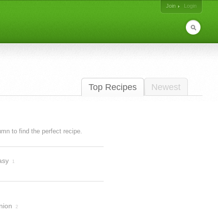
Join
Login
Top Recipes
Newest
lumn to find the perfect recipe.
asy
1
nion
2