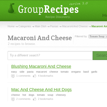
Home
Categories
Main Dish
Pastas
Macaroni And Cheese
Macaroni A
Macaroni And Cheese
Filtered by
Tomato Soup
2 recipes to browse.
Sear
Blushing Macaroni And Cheese
easy
side
pasta
macaroni
cheese
tomato
oregano
basil
garlic
1
comments
4
bookmarks
Mac And Cheese And Hot Dogs
cheese
hot
dogs
tomato
soup
cheesey
2
comments
2
bookmarks