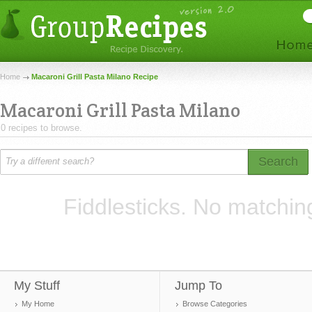
Home
Macaroni Grill Pasta Milano Recipe
Macaroni Grill Pasta Milano
0 recipes to browse.
Search
Fiddlesticks. No matchin
My Stuff
Jump To
My Home
Browse Categories