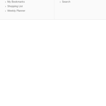
My Bookmarks
Search
Shopping List
Weekly Planner