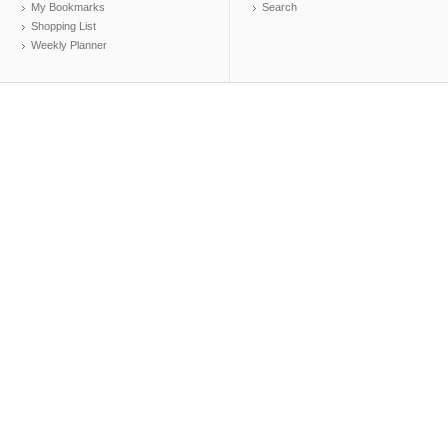
My Bookmarks
Search
Shopping List
Weekly Planner