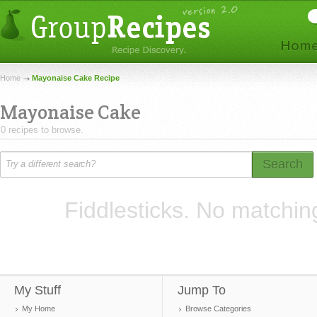
Home
Mayonaise Cake Recipe
Mayonaise Cake
0 recipes to browse.
Search
Fiddlesticks. No matchin
My Stuff
Jump To
My Home
Browse Categories