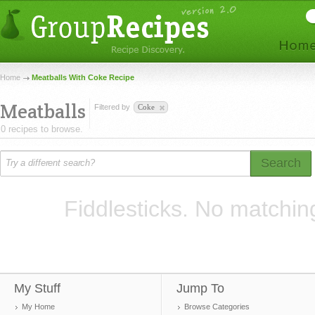
Home
Meatballs With Coke Recipe
Meatballs
Filtered by
Coke
0 recipes to browse.
Search
Fiddlesticks. No matchin
My Stuff
Jump To
My Home
Browse Categories