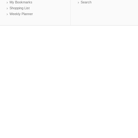
My Bookmarks
Search
Shopping List
Weekly Planner