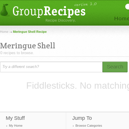
Home
Meringue Shell Recipe
Meringue Shell
0 recipes to browse.
Search
Fiddlesticks. No matchin
My Stuff
Jump To
My Home
Browse Categories