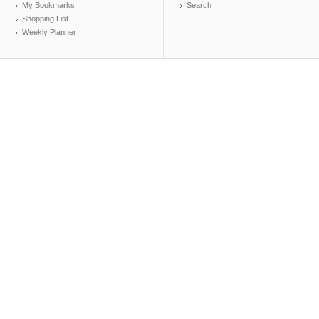
My Bookmarks
Search
Shopping List
Weekly Planner