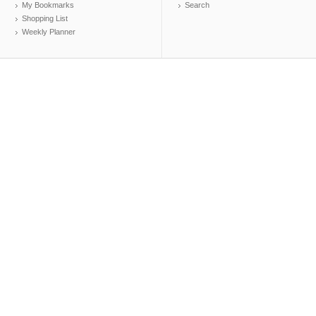
My Bookmarks
Search
Shopping List
Weekly Planner