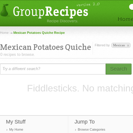
Home
Mexican Potatoes Quiche Recipe
Mexican Potatoes Quiche
Filtered by
Mexican
0 recipes to browse.
Search
Fiddlesticks. No matchin
My Stuff
Jump To
My Home
Browse Categories