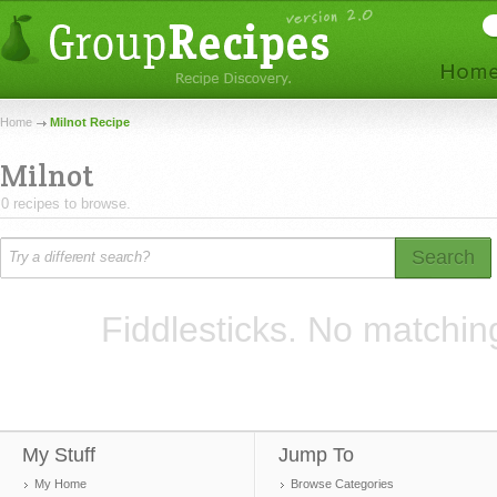
Home
Milnot Recipe
Milnot
0 recipes to browse.
Search
Fiddlesticks. No matchin
My Stuff
Jump To
My Home
Browse Categories