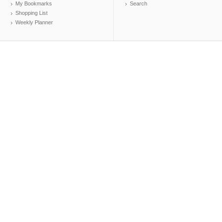
My Bookmarks
Search
Shopping List
Weekly Planner