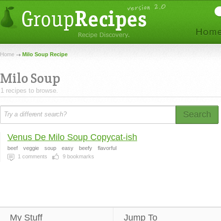
Home
Milo Soup Recipe
Milo Soup
1 recipes to browse.
Search
Venus De Milo Soup Copycat-ish
beef
veggie
soup
easy
beefy
flavorful
1
comments
9
bookmarks
My Stuff
Jump To