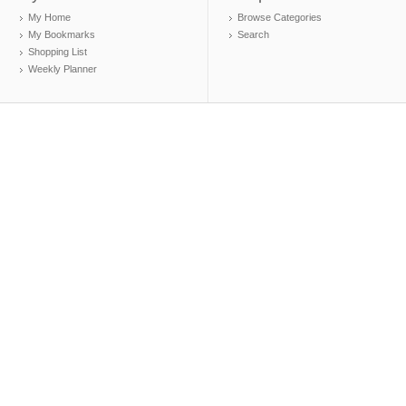
My Home
Browse Categories
My Bookmarks
Search
Shopping List
Weekly Planner