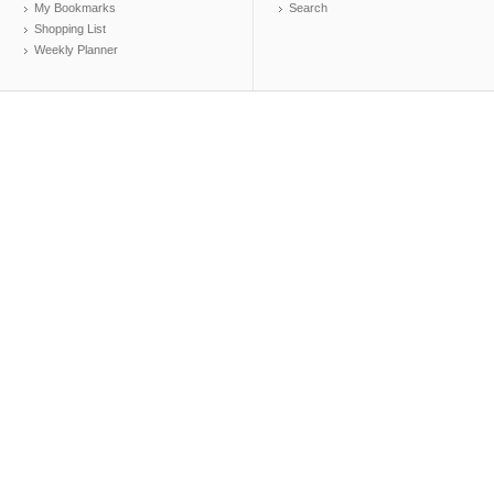
My Bookmarks
Search
Shopping List
Weekly Planner