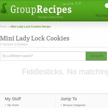
Home
Mini Lady Lock Cookies Recipe
Mini Lady Lock Cookies
0 recipes to browse.
Search
Fiddlesticks. No matchin
My Stuff
Jump To
My Home
Browse Categories