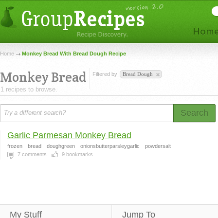
Home
Monkey Bread With Bread Dough Recipe
Monkey Bread
Filtered by
Bread Dough
1 recipes to browse.
Search
Garlic Parmesan Monkey Bread
frozen
bread
doughgreen
onionsbutterparsleygarlic
powdersalt
7
comments
9
bookmarks
My Stuff
Jump To