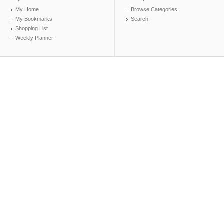
My Home
Browse Categories
My Bookmarks
Search
Shopping List
Weekly Planner