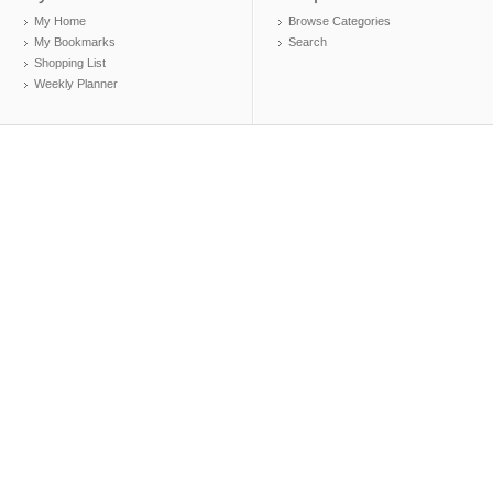
My Home
Browse Categories
My Bookmarks
Search
Shopping List
Weekly Planner