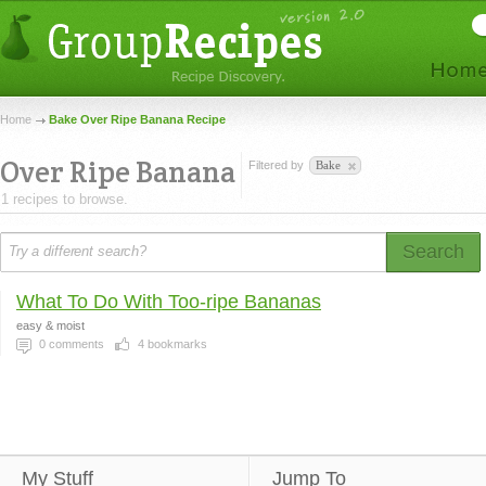
Home
Bake Over Ripe Banana Recipe
Over Ripe Banana
Filtered by
Bake
1 recipes to browse.
Search
What To Do With Too-ripe Bananas
easy & moist
0
comments
4
bookmarks
My Stuff
Jump To