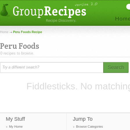
Home
Peru Foods Recipe
Peru Foods
0 recipes to browse.
Search
Fiddlesticks. No matchin
My Stuff
Jump To
My Home
Browse Categories