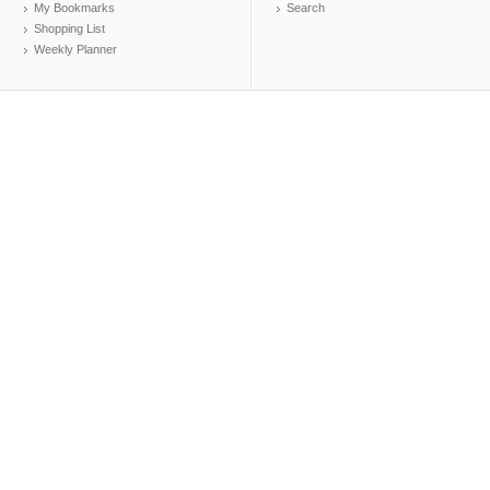
My Bookmarks
Search
Shopping List
Weekly Planner