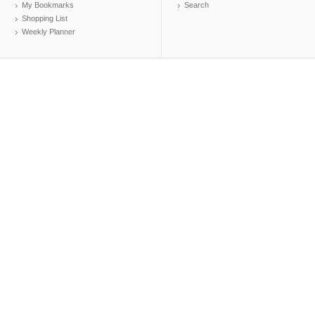
My Bookmarks
Search
Shopping List
Weekly Planner