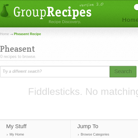
Home
Pheasent Recipe
Pheasent
0 recipes to browse.
Search
Fiddlesticks. No matchin
My Stuff
Jump To
My Home
Browse Categories