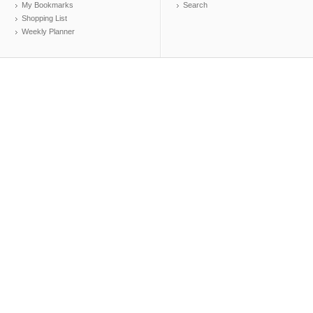
My Bookmarks
Search
Shopping List
Weekly Planner