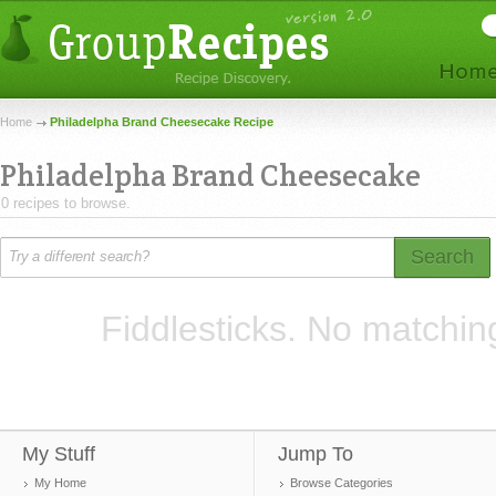
Home
Philadelpha Brand Cheesecake Recipe
Philadelpha Brand Cheesecake
0 recipes to browse.
Search
Fiddlesticks. No matchin
My Stuff
Jump To
My Home
Browse Categories