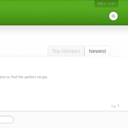
Join
Login
Top Recipes
Newest
lumn to find the perfect recipe.
Top