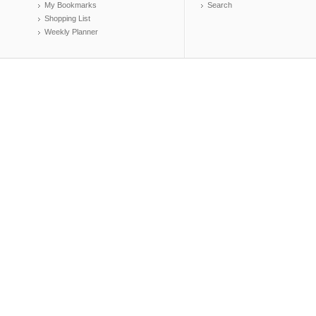
My Bookmarks
Search
Shopping List
Weekly Planner