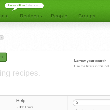
Pastrami Brine
1 day ago ...
ch
Narrow your search
Use the filters in this co
ing recipes.
Help
Help Forum