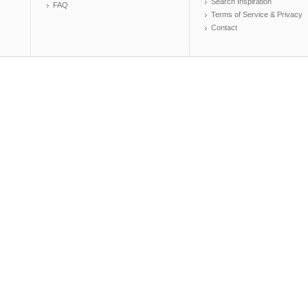
Search Inspiration
FAQ
Terms of Service & Privacy
Contact