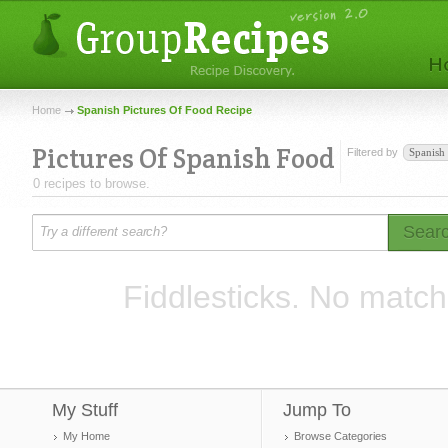
Home
Spanish Pictures Of Food Recipe
Pictures Of Spanish Food
Filtered by
Spanish
0 recipes to browse.
Sear
Fiddlesticks. No match
My Stuff
Jump To
My Home
Browse Categories