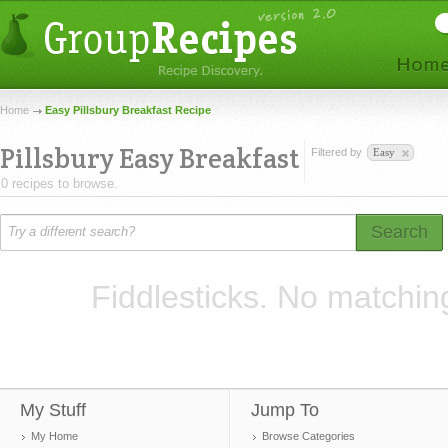
Home
Easy Pillsbury Breakfast Recipe
Pillsbury Easy Breakfast
Filtered by
Easy
0 recipes to browse.
Search
Fiddlesticks. No matchin
My Stuff
Jump To
My Home
Browse Categories