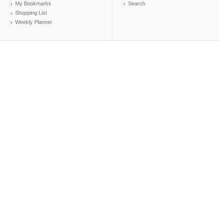
My Bookmarks
Search
Shopping List
Weekly Planner