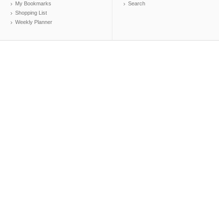
My Bookmarks
Search
Shopping List
Weekly Planner