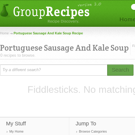
Home
Portuguese Sausage And Kale Soup Recipe
Portuguese Sausage And Kale Soup
F
0 recipes to browse.
Search
Fiddlesticks. No matchin
My Stuff
Jump To
My Home
Browse Categories