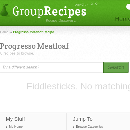
Home
Progresso Meatloaf Recipe
Progresso Meatloaf
0 recipes to browse.
Search
Fiddlesticks. No matchin
My Stuff
Jump To
My Home
Browse Categories