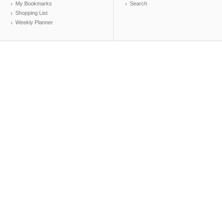
My Bookmarks
Search
Shopping List
Weekly Planner