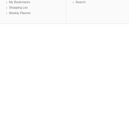
My Bookmarks
Search
Shopping List
Weekly Planner