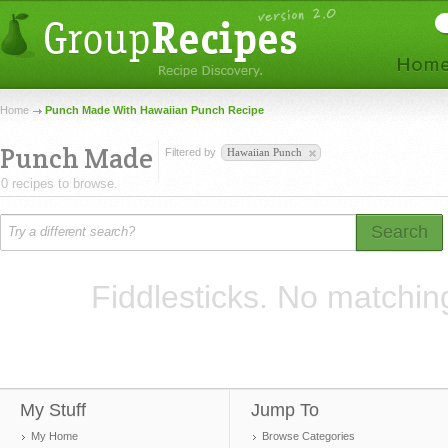
Home
Punch Made With Hawaiian Punch Recipe
Punch Made
Filtered by
Hawaiian Punch
0 recipes to browse.
Search
Fiddlesticks. No matchin
My Stuff
Jump To
My Home
Browse Categories