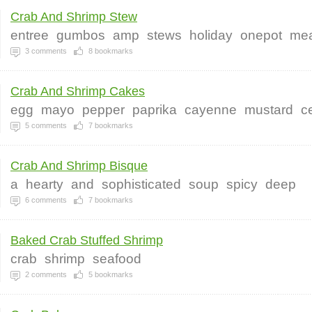
Crab And Shrimp Stew
entree
gumbos
amp
stews
holiday
onepot
mea
3
comments
8
bookmarks
Crab And Shrimp Cakes
egg
mayo
pepper
paprika
cayenne
mustard
c
5
comments
7
bookmarks
Crab And Shrimp Bisque
a
hearty
and
sophisticated
soup
spicy
deep
6
comments
7
bookmarks
Baked Crab Stuffed Shrimp
crab
shrimp
seafood
2
comments
5
bookmarks