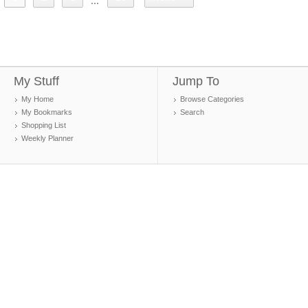
...
My Stuff
Jump To
My Home
Browse Categories
My Bookmarks
Search
Shopping List
Weekly Planner