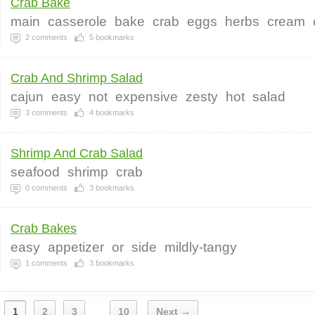
Crab Bake
main
casserole
bake
crab
eggs
herbs
cream
2
comments
5
bookmarks
Crab And Shrimp Salad
cajun
easy
not
expensive
zesty
hot
salad
3
comments
4
bookmarks
Shrimp And Crab Salad
seafood
shrimp
crab
0
comments
3
bookmarks
Crab Bakes
easy
appetizer
or
side
mildly-tangy
1
comments
3
bookmarks
1
2
3
10
Next →