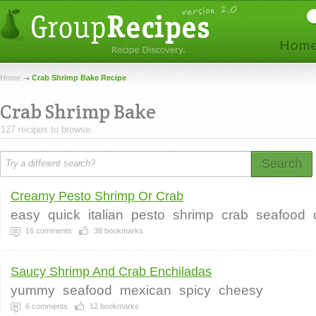
Home
Crab Shrimp Bake Recipe
Crab Shrimp Bake
127 recipes to browse.
Search
Creamy Pesto Shrimp Or Crab
easy
quick
italian
pesto
shrimp
crab
seafood
16
comments
38
bookmarks
Saucy Shrimp And Crab Enchiladas
yummy
seafood
mexican
spicy
cheesy
6
comments
12
bookmarks