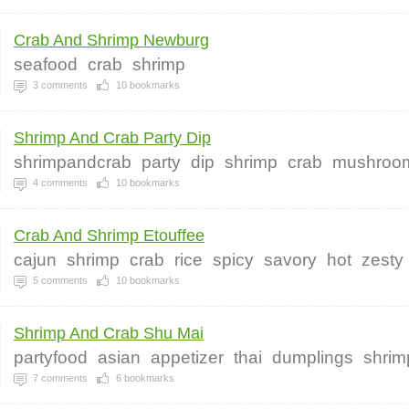
Crab And Shrimp Newburg
seafood
crab
shrimp
3
comments
10
bookmarks
Shrimp And Crab Party Dip
shrimpandcrab
party
dip
shrimp
crab
mushroo
4
comments
10
bookmarks
Crab And Shrimp Etouffee
cajun
shrimp
crab
rice
spicy
savory
hot
zesty
5
comments
10
bookmarks
Shrimp And Crab Shu Mai
partyfood
asian
appetizer
thai
dumplings
shrim
7
comments
6
bookmarks