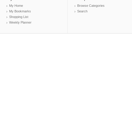
My Home
Browse Categories
My Bookmarks
Search
Shopping List
Weekly Planner