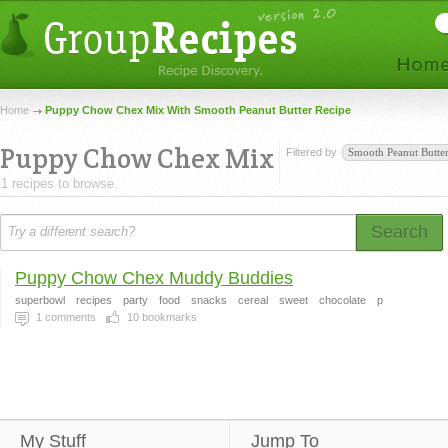
Home
Puppy Chow Chex Mix With Smooth Peanut Butter Recipe
Puppy Chow Chex Mix
Filtered by
Smooth Peanut Butte
1 recipes to browse.
Search
Puppy Chow Chex Muddy Buddies
superbowl
recipes
party
food
snacks
cereal
sweet
chocolate
p
1
comments
10
bookmarks
My Stuff
Jump To