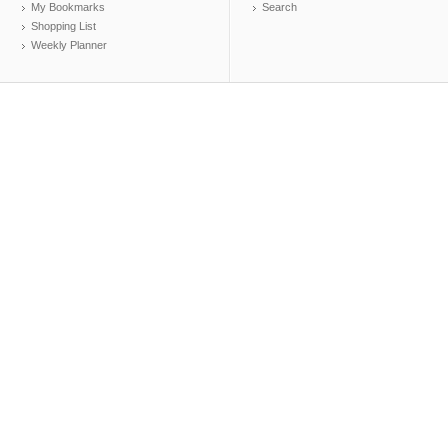
My Bookmarks
Search
Shopping List
Weekly Planner