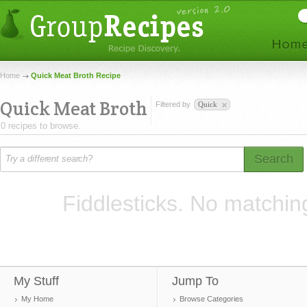
Home
Quick Meat Broth Recipe
Quick Meat Broth
Filtered by
Quick
0 recipes to browse.
Search
Fiddlesticks. No matchin
My Stuff
Jump To
My Home
Browse Categories