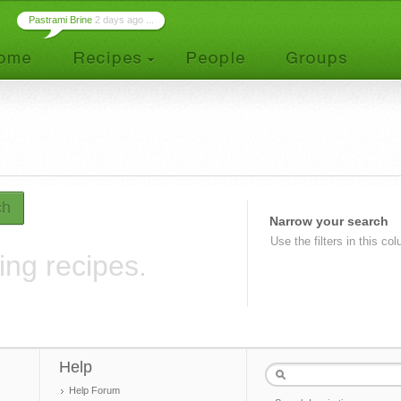
Pastrami Brine
2 days ago ...
ch
Narrow your search
Use the filters in this co
ing recipes.
Help
Help Forum