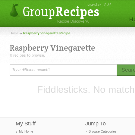
Home
Raspberry Vinegarette Recipe
Raspberry Vinegarette
0 recipes to browse.
Sear
Fiddlesticks. No match
My Stuff
Jump To
My Home
Browse Categories