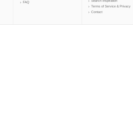
Search Inspiration
FAQ
Terms of Service & Privacy
Contact