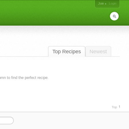
Join
Login
Top Recipes
Newest
lumn to find the perfect recipe.
Top