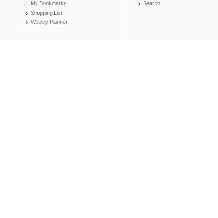
My Bookmarks
Search
Shopping List
Weekly Planner