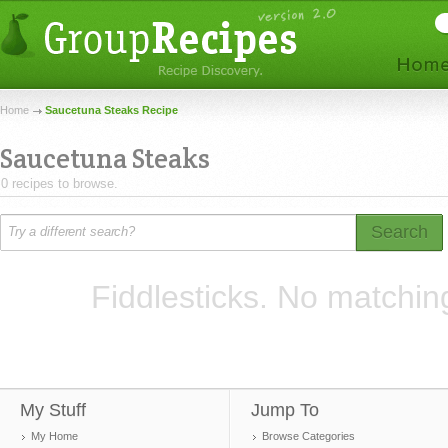
Home
Saucetuna Steaks Recipe
Saucetuna Steaks
0 recipes to browse.
Search
Fiddlesticks. No matchin
My Stuff
Jump To
My Home
Browse Categories