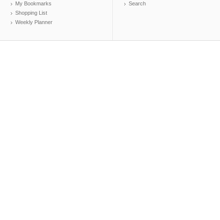
My Bookmarks
Search
Shopping List
Weekly Planner