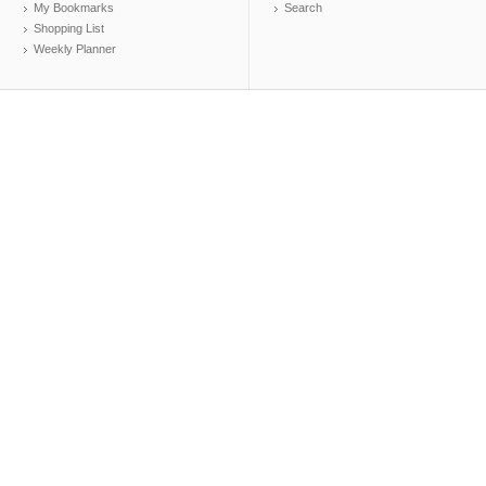
My Bookmarks
Search
Shopping List
Weekly Planner