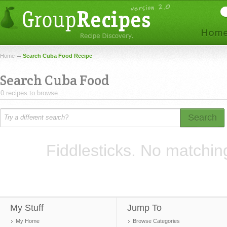
Home
Search Cuba Food Recipe
Search Cuba Food
0 recipes to browse.
Search
Fiddlesticks. No matchin
My Stuff
Jump To
My Home
Browse Categories