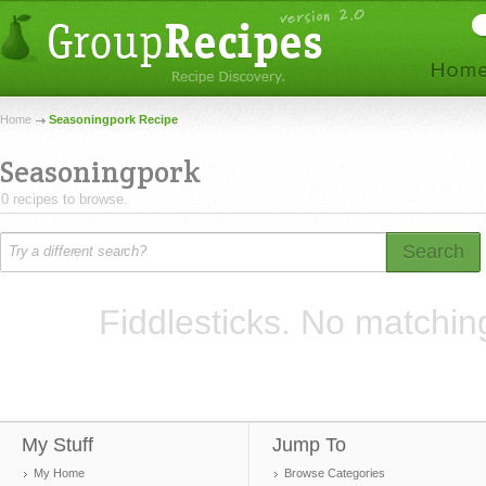
Home
Seasoningpork Recipe
Seasoningpork
0 recipes to browse.
Search
Fiddlesticks. No matchin
My Stuff
Jump To
My Home
Browse Categories