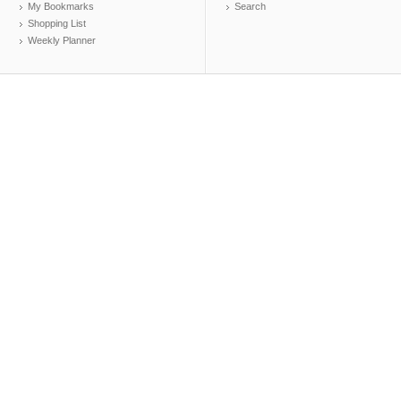
My Bookmarks
Search
Shopping List
Weekly Planner