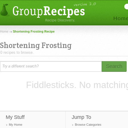
Home
Shortening Frosting Recipe
Shortening Frosting
0 recipes to browse.
Search
Fiddlesticks. No matchin
My Stuff
Jump To
My Home
Browse Categories