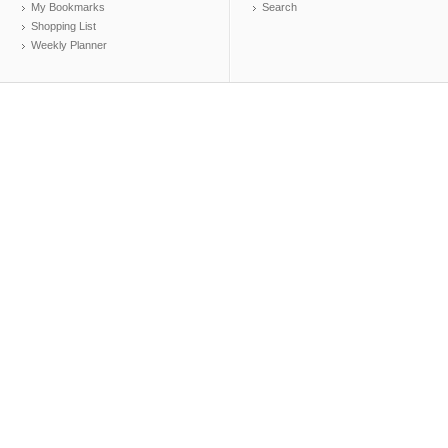
My Bookmarks
Search
Shopping List
Weekly Planner