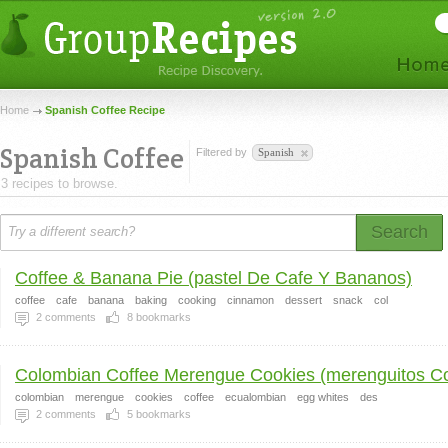
Home
Spanish Coffee Recipe
Spanish Coffee
Filtered by
Spanish
3 recipes to browse.
Search
Coffee & Banana Pie (pastel De Cafe Y Bananos)
coffee
cafe
banana
baking
cooking
cinnamon
dessert
snack
col
2
comments
8
bookmarks
Colombian Coffee Merengue Cookies (merenguitos Co
colombian
merengue
cookies
coffee
ecualombian
egg whites
des
2
comments
5
bookmarks