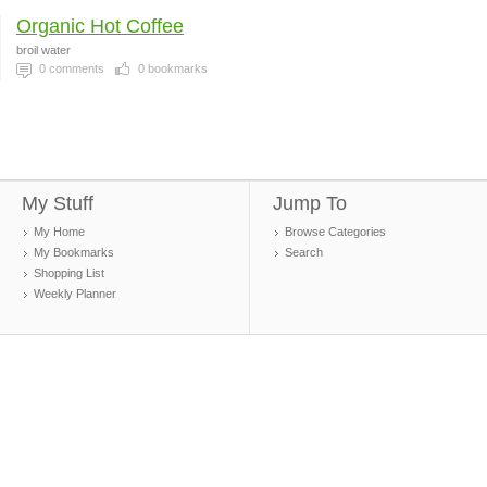
Organic Hot Coffee
broil water
0
comments
0
bookmarks
My Stuff
Jump To
My Home
Browse Categories
My Bookmarks
Search
Shopping List
Weekly Planner