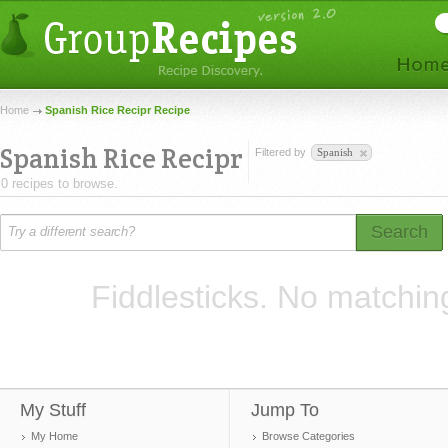
Home
Spanish Rice Recipr Recipe
Spanish Rice Recipr
Filtered by
Spanish
0 recipes to browse.
Search
Fiddlesticks. No matchin
My Stuff
Jump To
My Home
Browse Categories