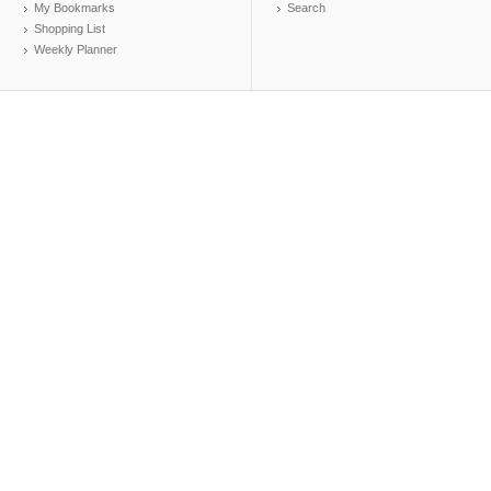
My Bookmarks
Search
Shopping List
Weekly Planner