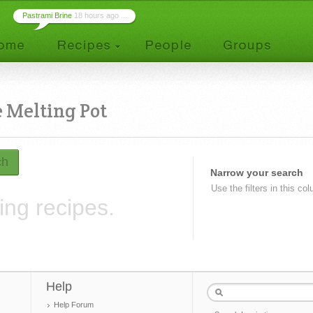
Pastrami Brine
18 hours ago ...
 Melting Pot
ch
Narrow your search
Use the filters in this co
ing recipes.
Help
Help Forum