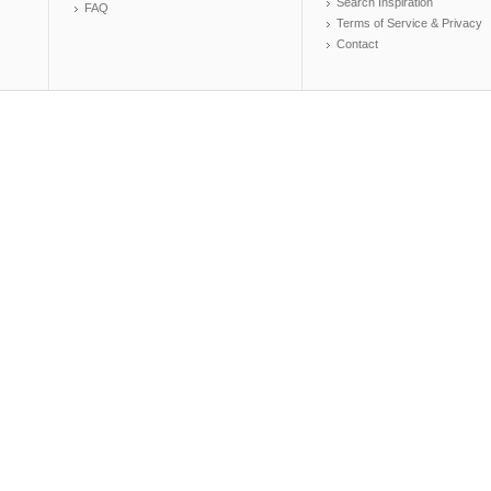
Search Inspiration
FAQ
Terms of Service & Privacy
Contact