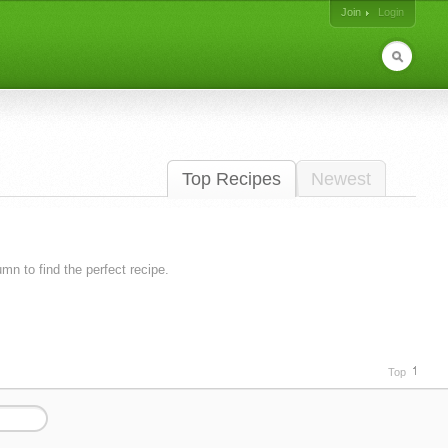
Join
Login
Top Recipes
Newest
lumn to find the perfect recipe.
Top