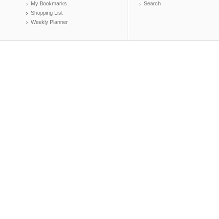
My Bookmarks
Search
Shopping List
Weekly Planner