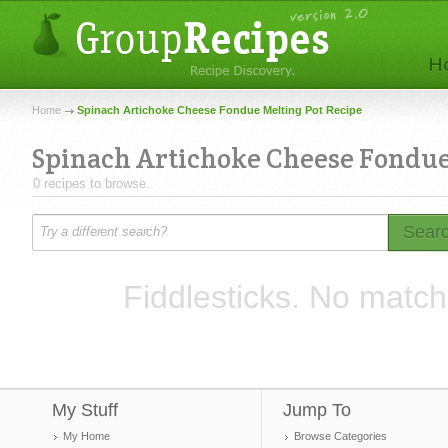
Home
Spinach Artichoke Cheese Fondue Melting Pot Recipe
Spinach Artichoke Cheese Fondue
0 recipes to browse.
Sear
Fiddlesticks. No match
My Stuff
Jump To
My Home
Browse Categories