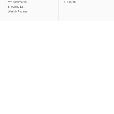
My Bookmarks
Search
Shopping List
Weekly Planner