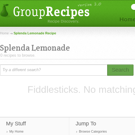
Home
Splenda Lemonade Recipe
Splenda Lemonade
0 recipes to browse.
Search
Fiddlesticks. No matchin
My Stuff
Jump To
My Home
Browse Categories