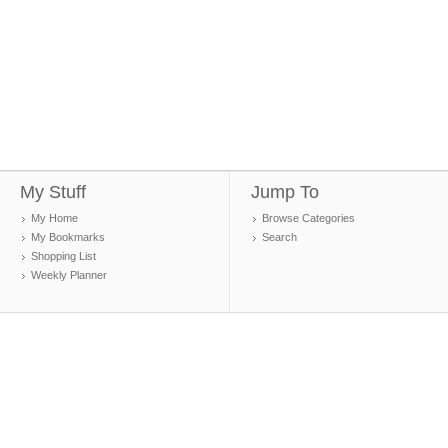
My Stuff
Jump To
My Home
Browse Categories
My Bookmarks
Search
Shopping List
Weekly Planner