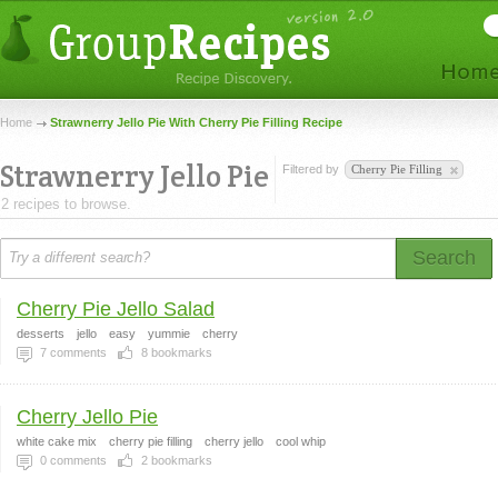
Home
Strawnerry Jello Pie With Cherry Pie Filling Recipe
Strawnerry Jello Pie
Filtered by
Cherry Pie Filling
2 recipes to browse.
Search
Cherry Pie Jello Salad
desserts
jello
easy
yummie
cherry
7
comments
8
bookmarks
Cherry Jello Pie
white cake mix
cherry pie filling
cherry jello
cool whip
0
comments
2
bookmarks