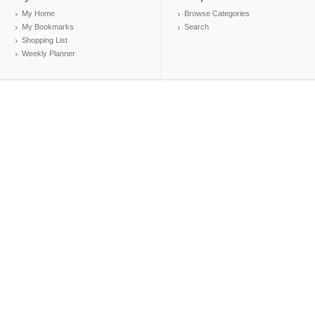
My Home
Browse Categories
My Bookmarks
Search
Shopping List
Weekly Planner