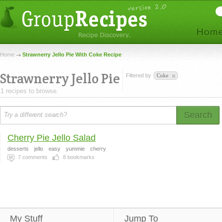
Home
Strawnerry Jello Pie With Coke Recipe
Strawnerry Jello Pie
Filtered by
Coke
1 recipes to browse.
Search
Cherry Pie Jello Salad
desserts
jello
easy
yummie
cherry
7
comments
8
bookmarks
My Stuff
Jump To