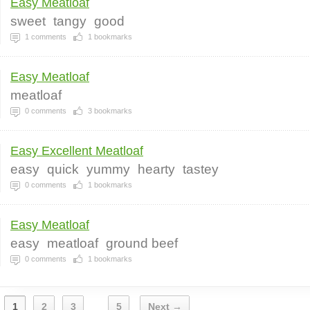
Easy Meatloaf
sweet
tangy
good
1
comments
1
bookmarks
Easy Meatloaf
meatloaf
0
comments
3
bookmarks
Easy Excellent Meatloaf
easy
quick
yummy
hearty
tastey
0
comments
1
bookmarks
Easy Meatloaf
easy
meatloaf
ground beef
0
comments
1
bookmarks
1
2
3
5
Next →