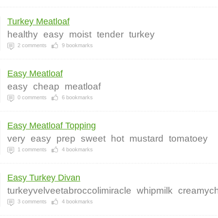
Turkey Meatloaf
healthy
easy
moist
tender
turkey
2
comments
9
bookmarks
Easy Meatloaf
easy
cheap
meatloaf
0
comments
6
bookmarks
Easy Meatloaf Topping
very
easy
prep
sweet
hot
mustard
tomatoey
1
comments
4
bookmarks
Easy Turkey Divan
turkeyvelveetabroccolimiracle
whipmilk
creamyc
3
comments
4
bookmarks