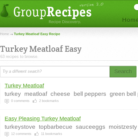
Home
Turkey Meatloaf Easy Recipe
Turkey Meatloaf Easy
63 recipes to browse.
Search
Turkey Meatloaf
turkey
meatloaf
cheese
bell peppers
green bell
0
comments
2
bookmarks
Easy Pleasing Turkey Meatloaf
turkeystove
topbarbecue
sauceeggs
moistzesty
12
comments
11
bookmarks