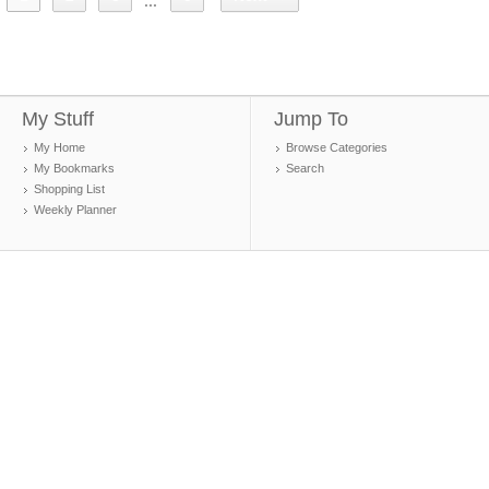
...
My Stuff
Jump To
My Home
Browse Categories
My Bookmarks
Search
Shopping List
Weekly Planner