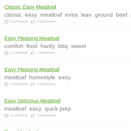
Classic Easy Meatloaf
classic
easy
meatloaf
extra
lean
ground
beef
0
comments
3
bookmarks
Easy Pleasing Meatloaf
comfort
food
hardy
bbq
sweet
1
comments
7
bookmarks
Easy Pleasing Meatloaf
meatloaf
homestyle
easy
1
comments
5
bookmarks
Easy Delicious Meatloaf
meatloaf
easy
quick prep
1
comments
5
bookmarks