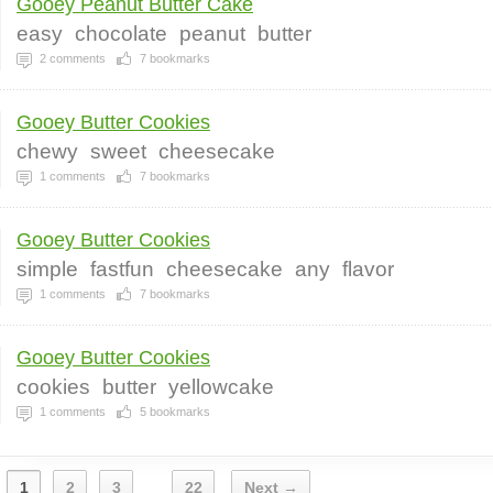
Gooey Peanut Butter Cake
easy
chocolate
peanut
butter
2
comments
7
bookmarks
Gooey Butter Cookies
chewy
sweet
cheesecake
1
comments
7
bookmarks
Gooey Butter Cookies
simple
fastfun
cheesecake
any
flavor
1
comments
7
bookmarks
Gooey Butter Cookies
cookies
butter
yellowcake
1
comments
5
bookmarks
1
2
3
22
Next →