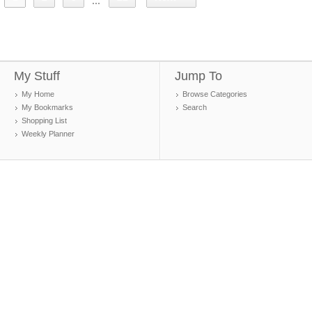
...
My Stuff
Jump To
My Home
Browse Categories
My Bookmarks
Search
Shopping List
Weekly Planner