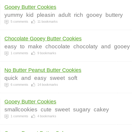
Gooey Butter Cookies
yummy
kid
pleasin
adult
rich
gooey
buttery
5
comments
11
bookmarks
Chocolate Gooey Butter Cookies
easy
to
make
chocolate
chocolaty
and
gooey
1
comments
9
bookmarks
No Butter Peanut Butter Cookies
quick
and
easy
sweet
soft
6
comments
14
bookmarks
Gooey Butter Cookies
smallcookies
cute
sweet
sugary
cakey
1
comments
4
bookmarks