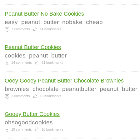
Peanut Butter No Bake Cookies
easy
peanut
butter
nobake
cheap
7
comments
14
bookmarks
Peanut Butter Cookies
cookies
peanut
butter
14
comments
21
bookmarks
Ooey Gooey Peanut Butter Chocolate Brownies
brownies
chocolate
peanutbutter
peanut
butter
3
comments
16
bookmarks
Gooey Butter Cookies
ohsogoodcookies
10
comments
16
bookmarks