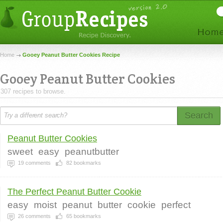
Home
Gooey Peanut Butter Cookies Recipe
Gooey Peanut Butter Cookies
307 recipes to browse.
Search
Peanut Butter Cookies
sweet
easy
peanutbutter
19
comments
82
bookmarks
The Perfect Peanut Butter Cookie
easy
moist
peanut
butter
cookie
perfect
26
comments
65
bookmarks