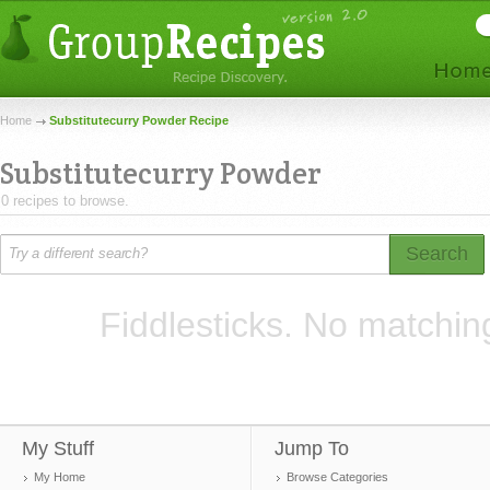
Home
Substitutecurry Powder Recipe
Substitutecurry Powder
0 recipes to browse.
Search
Fiddlesticks. No matchin
My Stuff
Jump To
My Home
Browse Categories