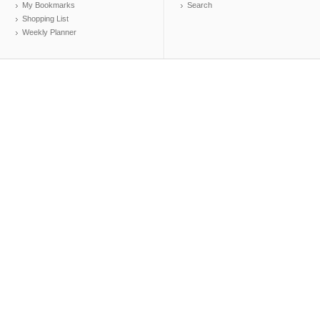
My Bookmarks
Search
Shopping List
Weekly Planner