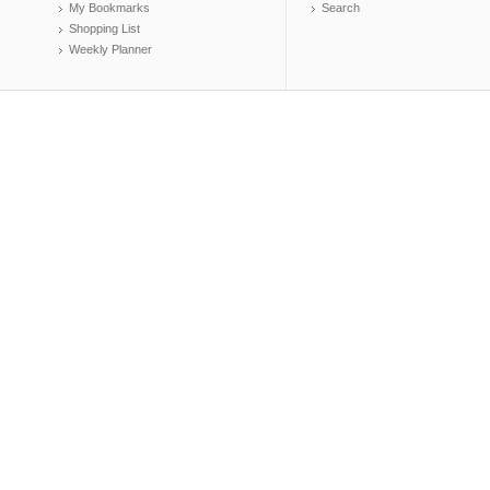
My Bookmarks
Search
Shopping List
Weekly Planner