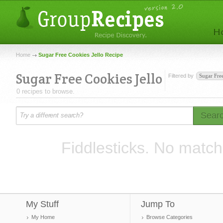
Home
Sugar Free Cookies Jello Recipe
Sugar Free Cookies Jello
Filtered by
Sugar Fre
0 recipes to browse.
Sear
Fiddlesticks. No match
My Stuff
Jump To
My Home
Browse Categories