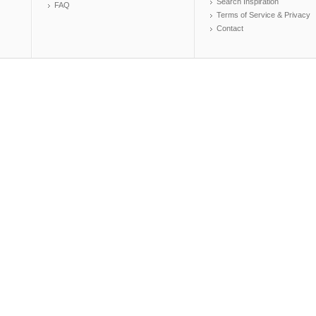
Search Inspiration
FAQ
Terms of Service & Privacy
Contact