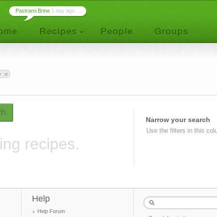
Pastrami Brine
1 day ago ...
e
ch
Narrow your search
Use the filters in this co
ing recipes.
Help
Help Forum