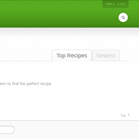
Join
Login
Top Recipes
Newest
lumn to find the perfect recipe.
Top