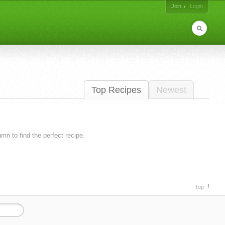
Join
Login
Top Recipes
Newest
lumn to find the perfect recipe.
Top