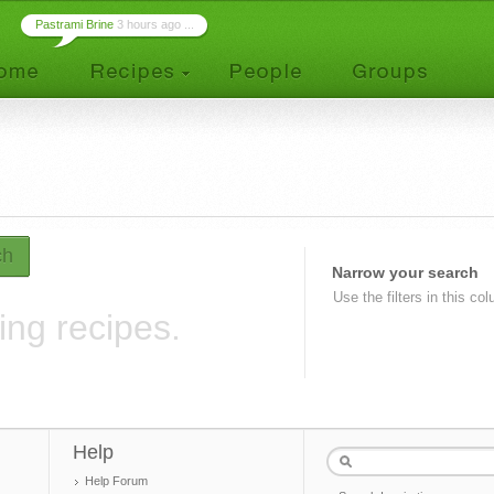
Pastrami Brine
3 hours ago ...
ch
Narrow your search
Use the filters in this co
ing recipes.
Help
Help Forum