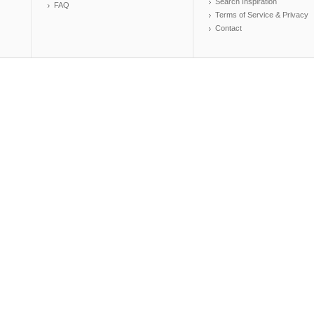
Search Inspiration
FAQ
Terms of Service & Privacy
Contact