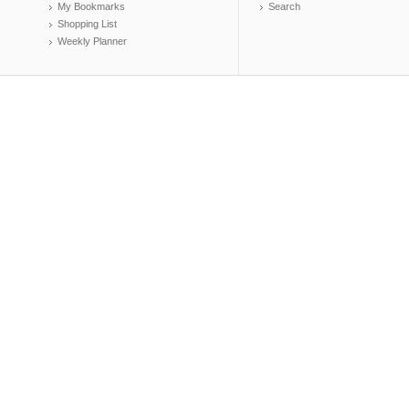
My Bookmarks
Search
Shopping List
Weekly Planner