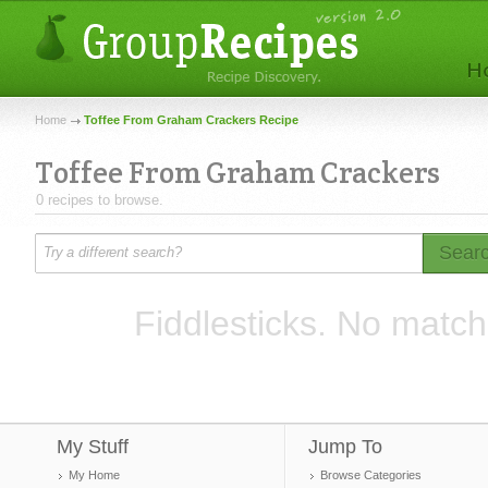
Home
Toffee From Graham Crackers Recipe
Toffee From Graham Crackers
0 recipes to browse.
Sear
Fiddlesticks. No match
My Stuff
Jump To
My Home
Browse Categories