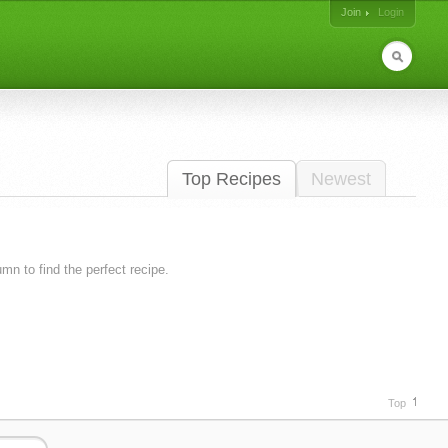
Join
Login
Top Recipes
Newest
lumn to find the perfect recipe.
Top