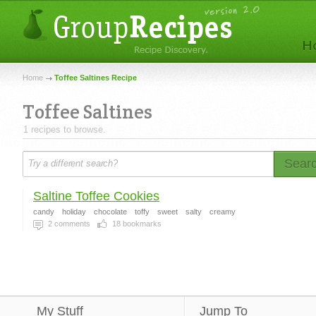
Home
Toffee Saltines Recipe
Toffee Saltines
1 recipes to browse.
Sear
Saltine Toffee Cookies
candy
holiday
chocolate
toffy
sweet
salty
creamy
2
comments
18
bookmarks
My Stuff
Jump To