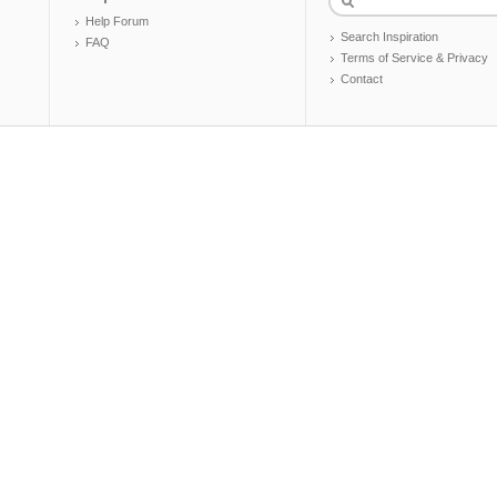
Help Forum
Search Inspiration
FAQ
Terms of Service & Privacy
Contact