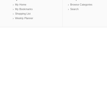
My Home
Browse Categories
My Bookmarks
Search
Shopping List
Weekly Planner