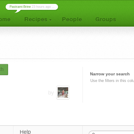
Pastrami Brine
23 hours ago ...
ch
Narrow your search
Use the filters in this co
by
Help